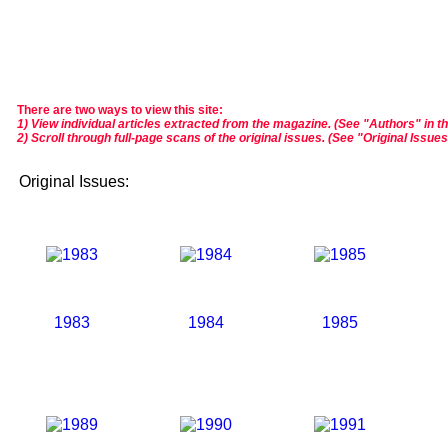
There are two ways to view this site:
1) View individual articles extracted from the magazine. (See "Authors" in t
2) Scroll through full-page scans of the original issues. (See "Original Issue
Original Issues:
1983
1984
1985