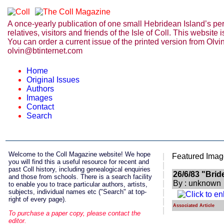
A once-yearly publication of one small Hebridean Island’s perso
relatives, visitors and friends of the Isle of Coll. This websit
You can order a current issue of the printed version from Olvi
olvin@btinternet.com
Home
Original Issues
Authors
Images
Contact
Search
Welcome
to the Coll Magazine website! We hope
|
Featured Imag
you will find this a useful resource for recent and
|
past Coll history, including genealogical enquiries
|
26/6/83 "Bri
and those from schools. There is a search facility
|
By : unknown
to enable you to trace particular authors, artists,
subjects, individual names etc ("Search" at top-
|
right of every page).
|
Associated Article
|
To purchase a paper copy, please contact the
editor.