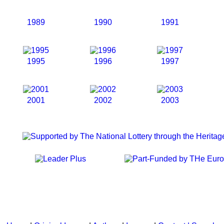
1989
1990
1991
1995
1996
1997
2001
2002
2003