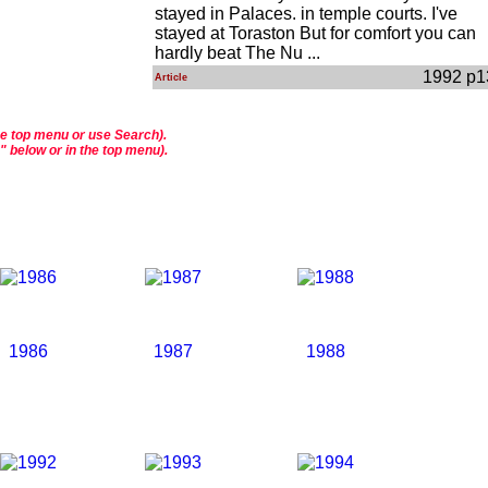
stayed in Palaces. in temple courts. I've
stayed at Toraston But for comfort you can
hardly beat The Nu ...
1992 p1
Article
he top menu or use Search).
s" below or in the top menu).
1986
1987
1988