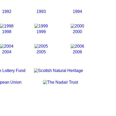
1992
1993
1994
1998
1999
2000
2004
2005
2006