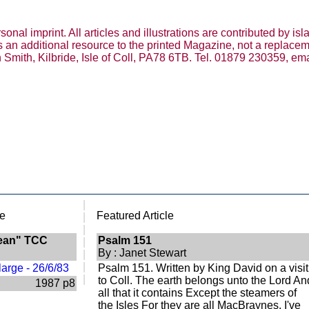
nal imprint. All articles and illustrations are contributed by isl
e is an additional resource to the printed Magazine, not a replace
n Smith, Kilbride, Isle of Coll, PA78 6TB. Tel. 01879 230359, ema
|
e
Featured Article
|
|
dean" TCC
Psalm 151
|
By : Janet Stewart
|
|
Psalm 151. Written by King David on a visit
|
to Coll. The earth belongs unto the Lord An
1987 p8
all that it contains Except the steamers of
the Isles For they are all MacBraynes. I've