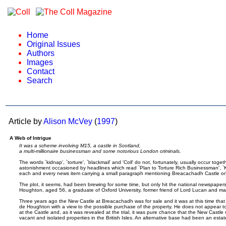
Home
Original Issues
Authors
Images
Contact
Search
Article by
Alison McVey
(
1997
)
A Web of Intrigue
It was a scheme involving M15, a castle in Scotland,
a multi-millionaire businessman and some notorious London criminals.
The words `kidnap', `torture', `blackmail' and 'Coll' do not, fortunately, usually occur toge
astonishment occasioned by headlines which read `Plan to Torture Rich Businessman', `K
each and every news item carrying a small paragraph mentioning Breacachadh Castle on th
The plot, it seems, had been brewing for some time, but only hit the national newspapers p
Houghton, aged 56, a graduate of Oxford University, former friend of Lord Lucan and mas
Three years ago the New Castle at Breacachadh was for sale and it was at this time tha
de Houghton with a view to the possible purchase of the property. He does not appear to 
at the Castle and, as it was revealed at the trial, it was pure chance that the New Castl
vacant and isolated properties in the British Isles. An alternative base had been an estat