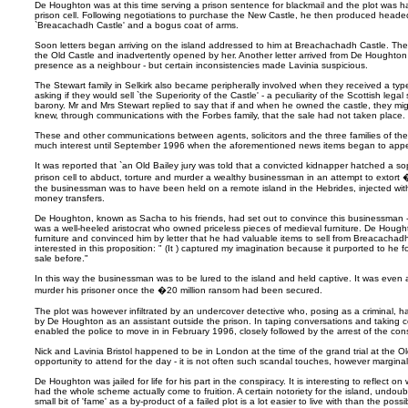
De Houghton was at this time serving a prison sentence for blackmail and the plot was 
prison cell. Following negotiations to purchase the New Castle, he then produced headed
`Breacachadh Castle' and a bogus coat of arms.
Soon letters began arriving on the island addressed to him at Breachachadh Castle. They 
the Old Castle and inadvertently opened by her. Another letter arrived from De Houghton
presence as a neighbour - but certain inconsistencies made Lavinia suspicious.
The Stewart family in Selkirk also became peripherally involved when they received a typ
asking if they would sell `the Superiority of the Castle' - a peculiarity of the Scottish legal
barony. Mr and Mrs Stewart replied to say that if and when he owned the castle, they mig
knew, through communications with the Forbes family, that the sale had not taken place.
These and other communications between agents, solicitors and the three families of th
much interest until September 1996 when the aforementioned news items began to appe
It was reported that `an Old Bailey jury was told that a convicted kidnapper hatched a sop
prison cell to abduct, torture and murder a wealthy businessman in an attempt to extort �
the businessman was to have been held on a remote island in the Hebrides, injected with
money transfers.
De Houghton, known as Sacha to his friends, had set out to convince this businessman - r
was a well-heeled aristocrat who owned priceless pieces of medieval furniture. De Hought
furniture and convinced him by letter that he had valuable items to sell from Breacachad
interested in this proposition: " (It ) captured my imagination because it purported to he
sale before."
In this way the businessman was to be lured to the island and held captive. It was eve
murder his prisoner once the �20 million ransom had been secured.
The plot was however infiltrated by an undercover detective who, posing as a criminal, h
by De Houghton as an assistant outside the prison. In taping conversations and taking cop
enabled the police to move in in February 1996, closely followed by the arrest of the cons
Nick and Lavinia Bristol happened to be in London at the time of the grand trial at the O
opportunity to attend for the day - it is not often such scandal touches, however marginally
De Houghton was jailed for life for his part in the conspiracy. It is interesting to reflec
had the whole scheme actually come to fruition. A certain notoriety for the island, undoub
small bit of 'fame' as a by-product of a failed plot is a lot easier to live with than the po