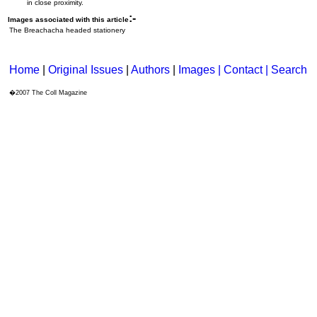
in close proximity.
:-
Images associated with this article
The Breachacha headed stationery
Home
|
Original Issues
|
Authors
|
Images | Contact
| Search
�2007 The Coll Magazine