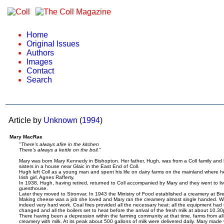
Home
Original Issues
Authors
Images
Contact
Search
Article by
Unknown
(
1994
)
Mary MacRae
"
There's always afire in the kitchen
There's always a kettle on the boil."
Mary was born Mary Kennedy in Bishopton. Her father, Hugh, was from a Coll family and 
sisters in a house near Glaic in the East End of Coll.
Hugh left Coll as a young man and spent his life on dairy farms on the mainland where 
Irish girl, Agnes Rafferty.
In 1938, Hugh, having retired, returned to Coll accompanied by Mary and they went to liv
guesthouse.
Later they moved to Stronvar. In 1943 the Ministry of Food established a creamery at 
Making cheese was a job she loved and Mary ran the creamery almost single handed. With 
indeed very hard work. Coal fires provided all the necessary heat: all the equipment had t
changed and all the boilers set to heat before the arrival of the fresh milk at about 10.3
There having been a depression within the farming community at that time, farms from all
creamery with milk. At its peak about 500 gallons of milk were delivered daily. Mary made 