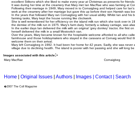
excellent Stiltons which she liked to make every year at Christmas as presents for friends
It was during her time at the creamery that Mary met Ian MacRae who was farming at Corn
Following their marriage in 1949, Mary moved in to Cornaigbeg and helped care for Ian's
work at the creamery after her marriage but gave this up before their son Hamish was bo
In the years that followed Mary ran Cornaigbeg with her usual ability. Whilst Ian and his b
farming tasks, Mary kept the house running like clockwork.
She is well remembered for her efficiency on the island milk run which she took over in 1
the demise of the milk run in 1975. Mary's farm dairy, formerly a railway carriage, was alw
In the earlier days Ian delivered the milk with an original `grey donkey' tractor, the first on
herself delivered the milk in a small Mostovitch van.
Over the years, Mary became known for the hospitable welcome afforded to all who calle
farmhouse and those holidaymakers who stayed in the caravans at Cornaig would find the
welcome them on their arrival.
Mary left Cornaigbeg in 1992. It had been her home for 42 years. Sadly, she was never a
village due to declining health. The island is poorer with her passing and she will long b
:-
Images associated with this article
Mary MacRae
Cornaigbeg
Home
|
Original Issues
|
Authors
|
Images | Contact
| Search
�2007 The Coll Magazine