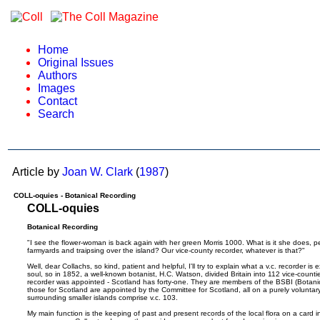
Home
Original Issues
Authors
Images
Contact
Search
Article by
Joan W. Clark
(
1987
)
COLL-oquies - Botanical Recording
COLL-oquies
Botanical Recording
"I see the flower-woman is back again with her green Morris 1000. What is it she does, 
farmyards and traipsing over the island? Our vice-county recorder, whatever is that?"
Well, dear Collachs, so kind, patient and helpful, I'll try to explain what a v.c. recorder i
soul, so in 1852, a well-known botanist, H.C. Watson, divided Britain into 112 vice-counti
recorder was appointed - Scotland has forty-one. They are members of the BSBI (Botanical
those for Scotland are appointed by the Committee for Scotland, all on a purely voluntary b
surrounding smaller islands comprise v.c. 103.
My main function is the keeping of past and present records of the local flora on a card