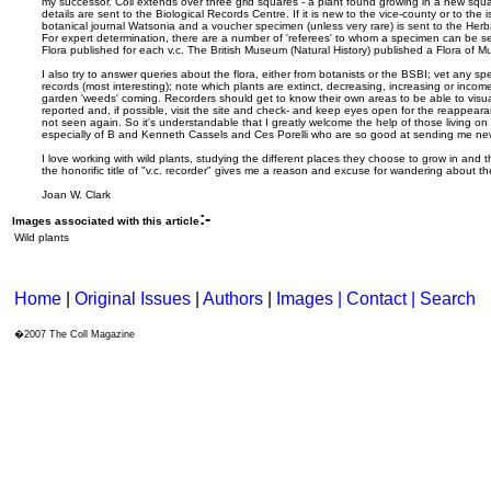
my successor. Coll extends over three grid squares - a plant found growing in a new squ
details are sent to the Biological Records Centre. If it is new to the vice-county or to the i
botanical journal Watsonia and a voucher specimen (unless very rare) is sent to the He
For expert determination, there are a number of 'referees' to whom a specimen can be s
Flora published for each v.c. The British Museum (Natural History) published a Flora of Mu
I also try to answer queries about the flora, either from botanists or the BSBI; vet any s
records (most interesting); note which plants are extinct, decreasing, increasing or income
garden 'weeds' coming. Recorders should get to know their own areas to be able to visua
reported and, if possible, visit the site and check- and keep eyes open for the reappeara
not seen again. So it's understandable that I greatly welcome the help of those living on Co
especially of B and Kenneth Cassels and Ces Porelli who are so good at sending me new
I love working with wild plants, studying the different places they choose to grow in and
the honorific title of "v.c. recorder" gives me a reason and excuse for wandering about th
Joan W. Clark
:-
Images associated with this article
Wild plants
Home
|
Original Issues
|
Authors
|
Images | Contact
| Search
�2007 The Coll Magazine