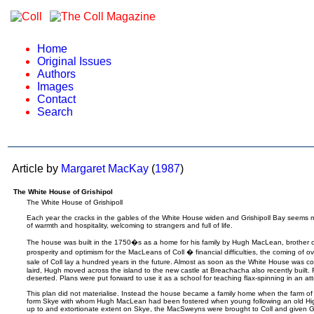
Home
Original Issues
Authors
Images
Contact
Search
Article by
Margaret MacKay
(
1987
)
The White House of Grishipol
The White House of Grishipoll
Each year the cracks in the gables of the White House widen and Grishipoll Bay seems m
of warmth and hospitality, welcoming to strangers and full of life.
The house was built in the 1750�s as a home for his family by Hugh MacLean, brother of t
prosperity and optimism for the MacLeans of Coll � financial difficulties, the coming of 
sale of Coll lay a hundred years in the future. Almost as soon as the White House was
laird, Hugh moved across the island to the new castle at Breachacha also recently built.
deserted. Plans were put forward to use it as a school for teaching flax-spinning in an attem
This plan did not materialise. Instead the house became a family home when the farm of
form Skye with whom Hugh MacLean had been fostered when young following an old Hi
up to and extortionate extent on Skye, the MacSweyns were brought to Coll and given Gr