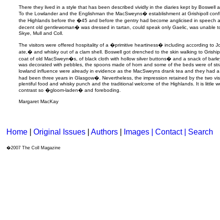
There they lived in a style that has been described vividly in the diaries kept by Boswell 
To the Lowlander and the Englishman the MacSweyns� establishment at Grishipoll confirm
the Highlands before the �45 and before the gentry had become anglicised in speec
decent old gentlewoman� was dressed in tartan, could speak only Gaelic, was unable t
Skye, Mull and Coll.
The visitors were offered hospitality of a �primitive heartiness� including according to
ate,� and whisky out of a clam shell. Boswell got drenched to the skin walking to Gris
coat of old MacSweyn�s, of black cloth with hollow silver buttons� and a snack of barl
was decorated with pebbles, the spoons made of horn and some of the beds were of str
lowland influence were already in evidence as the MacSweyns drank tea and they had 
had been three years in Glasgow�. Nevertheless, the impression retained by the two visi
plentiful food and whisky punch and the traditional welcome of the Highlands. It is little 
contrast so �gloom-laden� and foreboding.
Margaret MacKay
Home
|
Original Issues
|
Authors
|
Images | Contact
| Search
�2007 The Coll Magazine