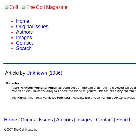
Home
Original Issues
Authors
Images
Contact
Search
Article by
Unknown
(
1986
)
Collachs
A
Mrs Hinkson Memorial Fund
has been set up. The aim of donations received will be 
wishes of Mrs Hinkson's family to benefit the island in general. Please send any contribut
Mrs Hinkson Memorial Fund, c/o Hebridean Herbals, Isle of Coll. (Cheques/P.Os. payable
Home
|
Original Issues
|
Authors
|
Images | Contact
| Search
�2007 The Coll Magazine