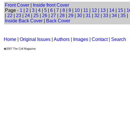
Front Cover
|
Inside front Cover
Page -
1
|
2
|
3
|
4
|
5
|
6
|
7
|
8
|
9
|
10
|
11
|
12
|
13
|
14
|
15
|
1
|
22
|
23
|
24
|
25
|
26
|
27
|
28
|
29
|
30
|
31
|
32
|
33
|
34
|
35
|
Inside Back Cover
|
Back Cover
Home
|
Original Issues
|
Authors
|
Images | Contact
| Search
�2007 The Coll Magazine