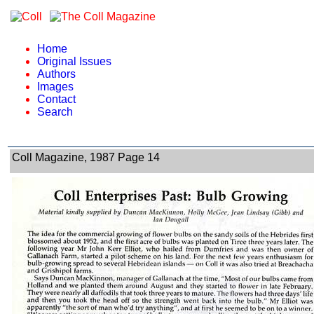
Home
Original Issues
Authors
Images
Contact
Search
Coll Magazine, 1987 Page 14