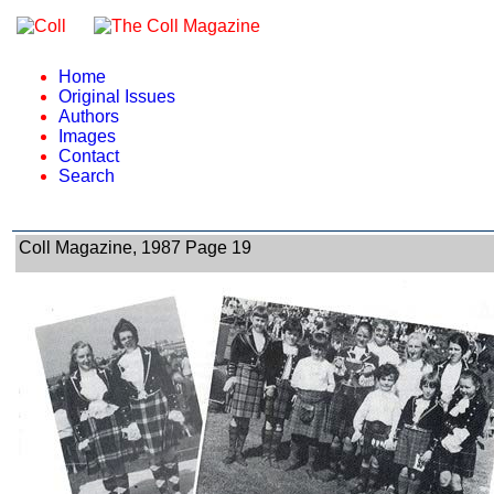
Home
Original Issues
Authors
Images
Contact
Search
Coll Magazine, 1987 Page 19