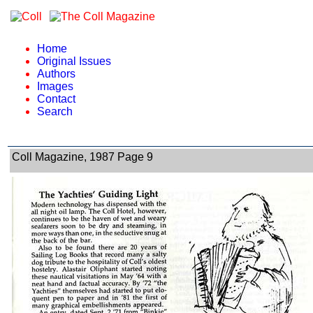
Home
Original Issues
Authors
Images
Contact
Search
Coll Magazine, 1987 Page 9