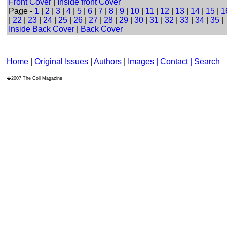
Front Cover
|
Inside front Cover
Page -
1
|
2
|
3
|
4
|
5
|
6
|
7
|
8
|
9
|
10
|
11
|
12
|
13
|
14
|
15
|
1
|
22
|
23
|
24
|
25
|
26
|
27
|
28
|
29
|
30
|
31
|
32
|
33
|
34
|
35
|
Inside Back Cover
|
Back Cover
Home
|
Original Issues
|
Authors
|
Images | Contact
| Search
�2007 The Coll Magazine