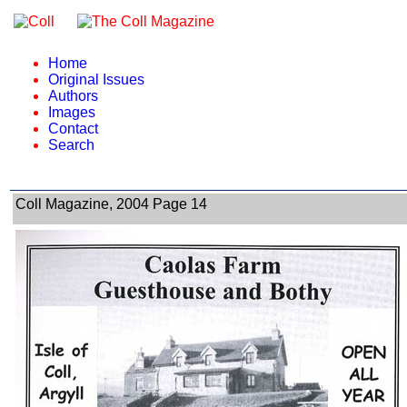
Home
Original Issues
Authors
Images
Contact
Search
Coll Magazine, 2004 Page 14