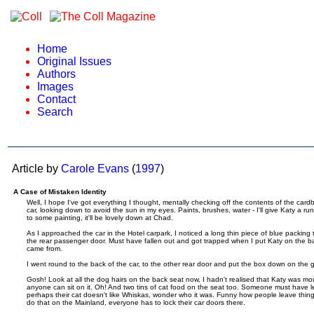
Home
Original Issues
Authors
Images
Contact
Search
Article by
Carole Evans
(
1997
)
A Case of Mistaken Identity
Well, I hope I've got everything I thought, mentally checking off the contents of the cardb
car, looking down to avoid the sun in my eyes. Paints, brushes, water - I'll give Katy a ru
to some painting, it'll be lovely down at Chad.
As I approached the car in the Hotel carpark, I noticed a long thin piece of blue packing 
the rear passenger door. Must have fallen out and got trapped when I put Katy on the bac
came from.
I went round to the back of the car, to the other rear door and put the box down on the 
Gosh! Look at all the dog hairs on the back seat now, I hadn't realised that Katy was mou
anyone can sit on it. Oh! And two tins of cat food on the seat too. Someone must have l
perhaps their cat doesn't like Whiskas, wonder who it was. Funny how people leave things 
do that on the Mainland, everyone has to lock their car doors there.