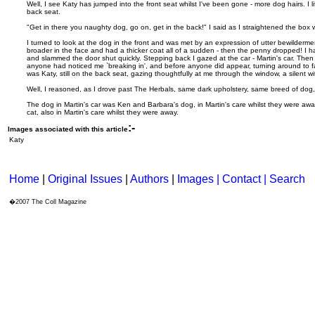
Well, I see Katy has jumped into the front seat whilst I've been gone - more dog hairs. I l
back seat.
"Get in there you naughty dog, go on, get in the back!" I said as I straightened the box 
I turned to look at the dog in the front and was met by an expression of utter bewilderme
broader in the face and had a thicker coat all of a sudden - then the penny dropped! I ha
and slammed the door shut quickly. Stepping back I gazed at the car - Martin's car. Then I
anyone had noticed me `breaking in', and before anyone did appear, turning around to f
was Katy, still on the back seat, gazing thoughtfully at me through the window, a silent 
Well, I reasoned, as I drove past The Herbals, same dark upholstery, same breed of dog, 
The dog in Martin's car was Ken and Barbara's dog, in Martin's care whilst they were awa
cat, also in Martin's care whilst they were away.
:-
Images associated with this article
Katy
Home
|
Original Issues
|
Authors
|
Images | Contact
| Search
�2007 The Coll Magazine