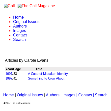
Home
Original Issues
Authors
Images
Contact
Search
Articles by Carole Evans
Year/Page
Title
1997
/33
A Case of Mistaken Identity
1997
/41
Something to Crow About
Home
|
Original Issues
|
Authors
|
Images | Contact
| Search
�2007 The Coll Magazine