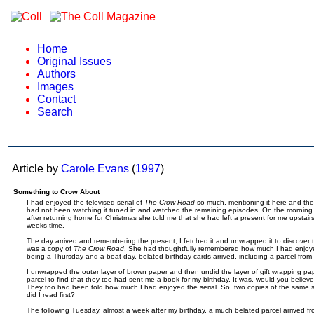
Home
Original Issues
Authors
Images
Contact
Search
Article by
Carole Evans
(
1997
)
Something to Crow About
I had enjoyed the televised serial of
The Crow Road
so much, mentioning it here and the
had not been watching it tuned in and watched the remaining episodes. On the morning t
after returning home for Christmas she told me that she had left a present for me upstair
weeks time.
The day arrived and remembering the present, I fetched it and unwrapped it to discover
was a copy of
The Crow Road
. She had thoughtfully remembered how much I had enjoyed
being a Thursday and a boat day, belated birthday cards arrived, including a parcel from
I unwrapped the outer layer of brown paper and then undid the layer of gift wrapping pa
parcel to find that they too had sent me a book for my birthday. It was, would you believe
They too had been told how much I had enjoyed the serial. So, two copies of the same s
did I read first?
The following Tuesday, almost a week after my birthday, a much belated parcel arrived 