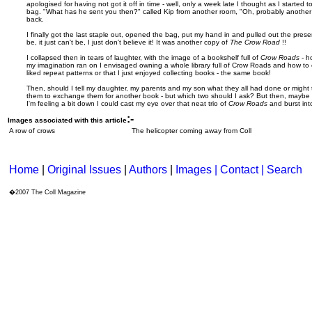
apologised for having not got it off in time - well, only a week late I thought as I started to
bag. "What has he sent you then?" called Kip from another room, "Oh, probably anothe
back.
I finally got the last staple out, opened the bag, put my hand in and pulled out the present. 
be, it just can't be, I just don't believe it! It was another copy of
The Crow Road
!!
I collapsed then in tears of laughter, with the image of a bookshelf full of
Crow Roads
- h
my imagination ran on I envisaged owning a whole library full of Crow Roads and how to expl
liked repeat patterns or that I just enjoyed collecting books - the same book!
Then, should I tell my daughter, my parents and my son what they all had done or might 
them to exchange them for another book - but which two should I ask? But then, maybe 
I'm feeling a bit down I could cast my eye over that neat trio of
Crow Roads
and burst int
:-
Images associated with this article
A row of crows
The helicopter coming away from Coll
Home
|
Original Issues
|
Authors
|
Images | Contact
| Search
�2007 The Coll Magazine