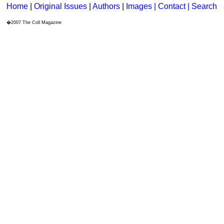
Home
|
Original Issues
|
Authors
|
Images | Contact
| Search
�2007 The Coll Magazine