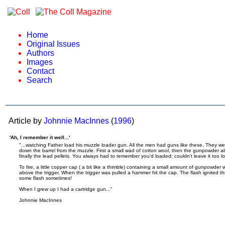
Home
Original Issues
Authors
Images
Contact
Search
Article by
Johnnie MacInnes
(
1996
)
'Ah, I remember it well...'
"...watching Father load his muzzle loader gun. All the men had guns like these. They w
down the barrel from the muzzle. First a small wad of cotton wool, then the gunpowder a
finally the lead pellets. You always had to remember you'd loaded; couldn't leave it too lo
To fire, a little copper cap ( a bit like a thimble) containing a small amount of gunpowder
above the trigger. When the trigger was pulled a hammer hit the cap. The flash ignited th
some flash sometimes!
When I grew up I had a cartridge gun..."
Johnnie MacInnes