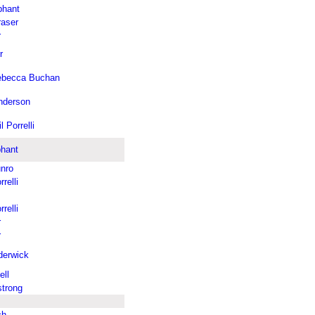
phant
raser
r
r
ebecca Buchan
nderson
l Porrelli
phant
nro
relli
relli
r
r
derwick
ell
trong
ch