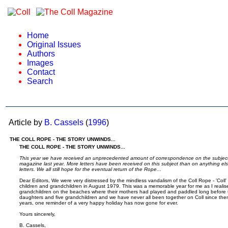
Home
Original Issues
Authors
Images
Contact
Search
Article by
B. Cassels
(
1996
)
THE COLL ROPE - THE STORY UNWINDS...
THE COLL ROPE - THE STORY UNWINDS...
This year we have received an unprecedented amount of correspondence on the subject o
magazine last year. More letters have been received on this subject than on anything els
letters. We all still hope for the eventual return of the Rope...
Dear Editors, We were very distressed by the mindless vandalism of the Coll Rope - 'Coll' 
children and grandchildren in August 1979. This was a memorable year for me as I realis
grandchildren on the beaches where their mothers had played and paddled long before 
daughters and five grandchildren and we have never all been together on Coll since then. I
years, one reminder of a very happy holiday has now gone for ever.
Yours sincerely,
B. Cassels,