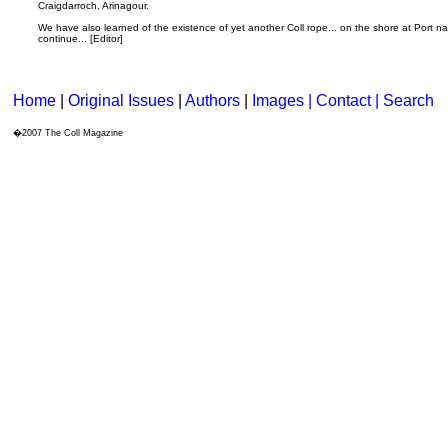
Craigdarroch, Arinagour.
We have also learned of the existence of yet another Coll rope... on the shore at Port n
continue... [Editor]
Home
|
Original Issues
|
Authors
|
Images | Contact
| Search
�2007 The Coll Magazine