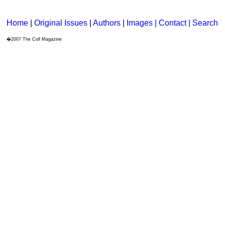
Home
|
Original Issues
|
Authors
|
Images | Contact
| Search
�2007 The Coll Magazine