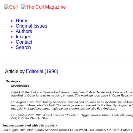
Home
Original Issues
Authors
Images
Contact
Search
Article by
Editorial
(
1996
)
Marriages
MARRIAGES
Patrick Rutherford and Tamara Hedderwick, daughter of Mairi Hedderwick, Crossapol, ma
travelled to Oban for a quiet wedding in town. The marriage took place in Oban Registry
On August 18th 1995, Randy Anderson, second son of Frank and Fay Anderson of Crana
daughter of Anne Wood of Mull. The marriage was conducted by the Rev. Symington in C
beautiful in a wedding dress made by the groom's mother, Mrs Fay Anderson.
On October 27th 1995 John Forrest of 'Roberton', Biggar, married Marion Galbraith, daug
Coll, in Christ Church, Oban.
:-
Images associated with this article
On August 18th 1995, Randy Anderson married Laura Wood
On January 5th 1996, Patrick 