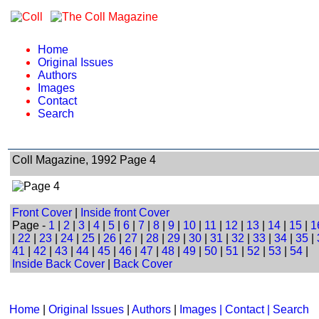
Home
Original Issues
Authors
Images
Contact
Search
Coll Magazine, 1992 Page 4
Front Cover
|
Inside front Cover
Page -
1
|
2
|
3
|
4
|
5
|
6
|
7
|
8
|
9
|
10
|
11
|
12
|
13
|
14
|
15
|
1
|
22
|
23
|
24
|
25
|
26
|
27
|
28
|
29
|
30
|
31
|
32
|
33
|
34
|
35
|
41
|
42
|
43
|
44
|
45
|
46
|
47
|
48
|
49
|
50
|
51
|
52
|
53
|
54
|
Inside Back Cover
|
Back Cover
Home
|
Original Issues
|
Authors
|
Images | Contact
| Search