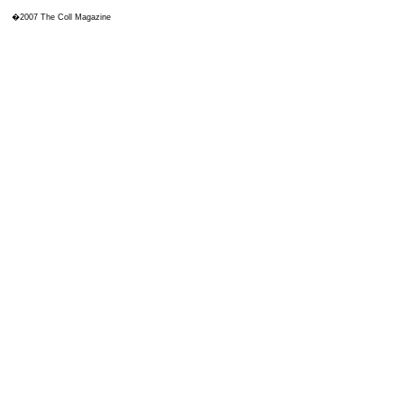
�2007 The Coll Magazine