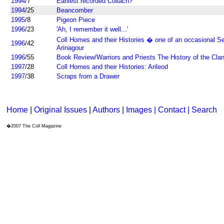
1994
/7
Earliest recorded Collach?
1994
/25
Beancomber
1995
/8
Pigeon Piece
1996
/23
'Ah, I remember it well...'
Coll Homes and their Histories � one of an occasional Se
1996
/42
Arinagour
1996
/55
Book Review/Warriors and Priests The History of the Cl
1997
/28
Coll Homes and their Histories: Arileod
1997
/38
Scraps from a Drawer
Home
|
Original Issues
|
Authors
|
Images | Contact
| Search
�2007 The Coll Magazine