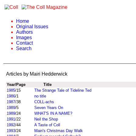
Home
Original Issues
Authors
Images
Contact
Search
Articles by Mairi Hedderwick
Year/Page
Title
1985
/15
The Strange Tale of Tideline Ted
1986
/1
no title
1987
/38
COLL-achs
1989
/5
Seven Years On
1989
/24
WHAT'S IN A NAME?
1991
/22
Neil the Shop
1992
/44
A Taste of Coll
1993
/24
Mairi's Christmas Day Walk