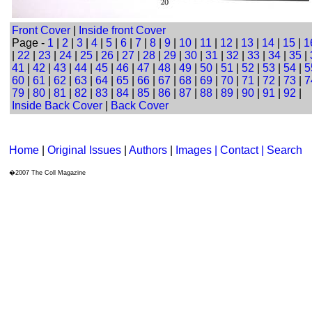
Front Cover
|
Inside front Cover
Page -
1
|
2
|
3
|
4
|
5
|
6
|
7
|
8
|
9
|
10
|
11
|
12
|
13
|
14
|
15
|
1
|
22
|
23
|
24
|
25
|
26
|
27
|
28
|
29
|
30
|
31
|
32
|
33
|
34
|
35
|
41
|
42
|
43
|
44
|
45
|
46
|
47
|
48
|
49
|
50
|
51
|
52
|
53
|
54
|
5
60
|
61
|
62
|
63
|
64
|
65
|
66
|
67
|
68
|
69
|
70
|
71
|
72
|
73
|
7
79
|
80
|
81
|
82
|
83
|
84
|
85
|
86
|
87
|
88
|
89
|
90
|
91
|
92
|
Inside Back Cover
|
Back Cover
Home
|
Original Issues
|
Authors
|
Images | Contact
| Search
�2007 The Coll Magazine