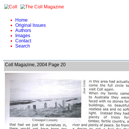
Home
Original Issues
Authors
Images
Contact
Search
Coll Magazine, 2004 Page 20