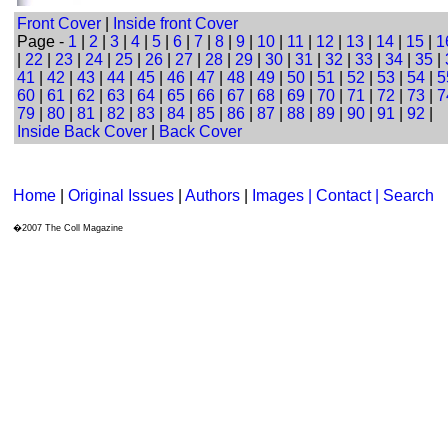
Front Cover
|
Inside front Cover
Page -
1
|
2
|
3
|
4
|
5
|
6
|
7
|
8
|
9
|
10
|
11
|
12
|
13
|
14
|
15
|
1
|
22
|
23
|
24
|
25
|
26
|
27
|
28
|
29
|
30
|
31
|
32
|
33
|
34
|
35
|
41
|
42
|
43
|
44
|
45
|
46
|
47
|
48
|
49
|
50
|
51
|
52
|
53
|
54
|
5
60
|
61
|
62
|
63
|
64
|
65
|
66
|
67
|
68
|
69
|
70
|
71
|
72
|
73
|
7
79
|
80
|
81
|
82
|
83
|
84
|
85
|
86
|
87
|
88
|
89
|
90
|
91
|
92
|
Inside Back Cover
|
Back Cover
Home
|
Original Issues
|
Authors
|
Images | Contact
| Search
�2007 The Coll Magazine