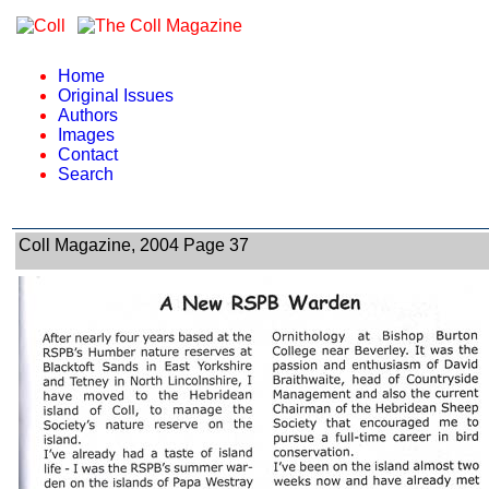
Home
Original Issues
Authors
Images
Contact
Search
Coll Magazine, 2004 Page 37