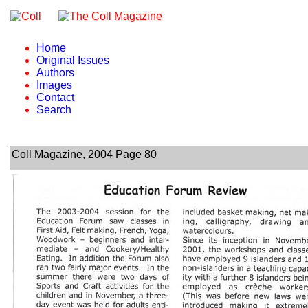
Home
Original Issues
Authors
Images
Contact
Search
Coll Magazine, 2004 Page 80