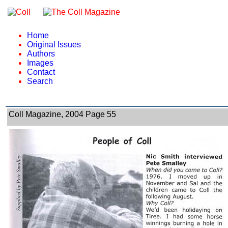
Home
Original Issues
Authors
Images
Contact
Search
Coll Magazine, 2004 Page 55